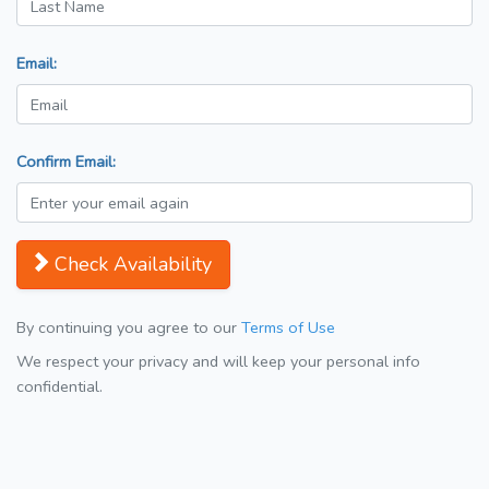
Email:
Confirm Email:
Check Availability
By continuing you agree to our
Terms of Use
We respect your privacy and will keep your personal info
confidential.