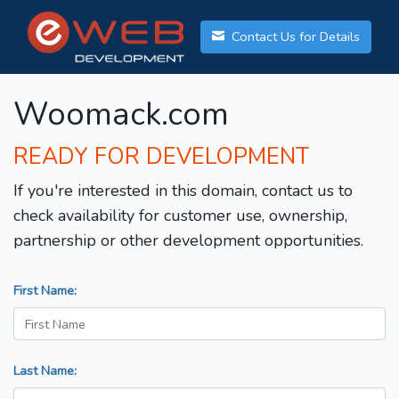
Contact Us for Details
Woomack.com
READY FOR DEVELOPMENT
If you're interested in this domain, contact us to
check availability for customer use, ownership,
partnership or other development opportunities.
First Name:
Last Name: