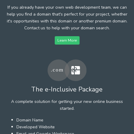
If you already have your own web development team, we can
help you find a domain that's perfect for your project, whether
it's opportunities with this domain or another premium domain.
Contact us to help with your domain search.
Learn More
The e-Inclusive Package
A complete solution for getting your new online business
started.
Domain Name
Developed Website
Email and Google Workspace