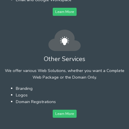
Learn More
Other Services
We offer various Web Solutions, whether you want a Complete
Web Package or the Domain Only.
Branding
Logos
Domain Registrations
Learn More