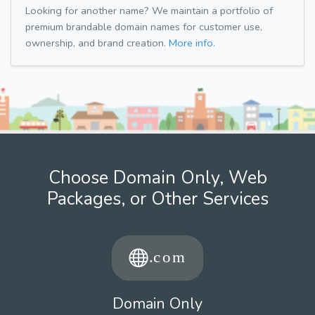
Looking for another name? We maintain a portfolio of
premium brandable domain names for customer use,
ownership, and brand creation.
More info.
Choose Domain Only, Web
Packages, or Other Services
Domain Only