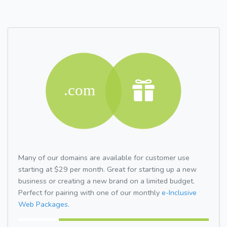
Many of our domains are available for customer use
starting at $29 per month. Great for starting up a new
business or creating a new brand on a limited budget.
Perfect for pairing with one of our monthly
e-Inclusive
Web Packages.